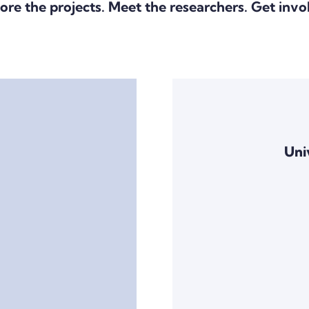
ore the projects. Meet the researchers. Get invo
Uni