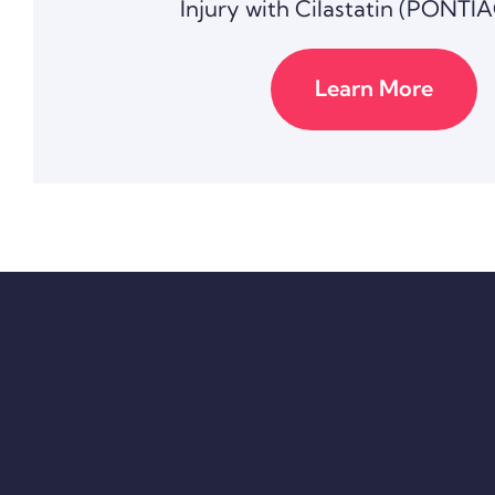
Injury with Cilastatin (PONTIA
Learn More