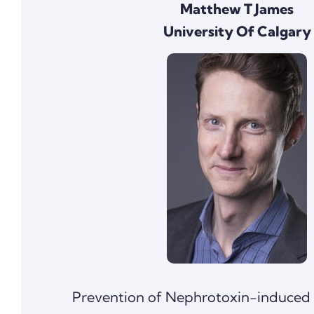
Matthew T James
University Of Calgary
Prevention of Nephrotoxin-induced