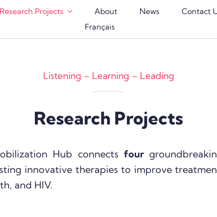
Research Projects
About
News
Contact 
Français
Listening – Learning – Leading
Research Projects
obilization Hub connects
four
groundbreakin
sting innovative therapies to improve treatmen
th, and HIV.