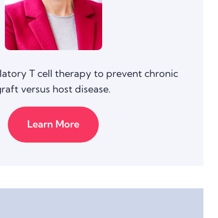
latory T cell therapy to prevent chronic
graft versus host disease.
Learn More