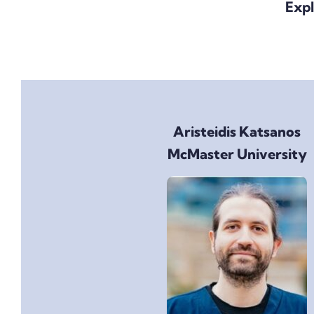
Expl
Aristeidis Katsanos
McMaster University