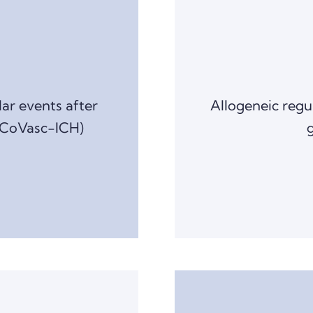
lar events after
Allogeneic regu
(CoVasc-ICH)