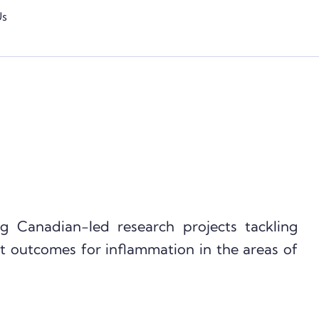
Us
g Canadian-led research projects tackling
t outcomes for inflammation in the areas of