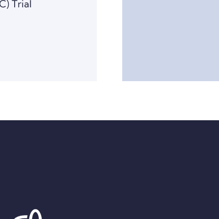
C) Trial