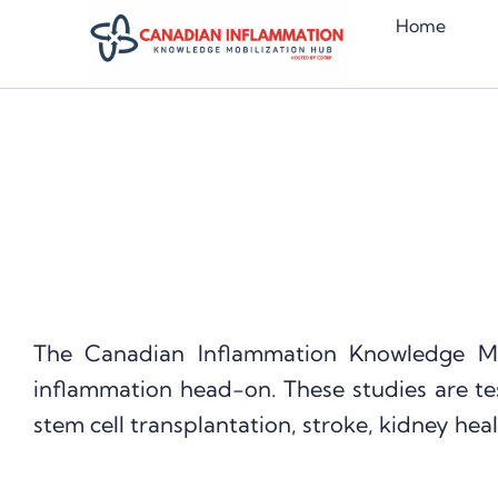
Skip
Home
to
content
The Canadian Inflammation Knowledge M
inflammation head-on. These studies are te
stem cell transplantation, stroke, kidney heal