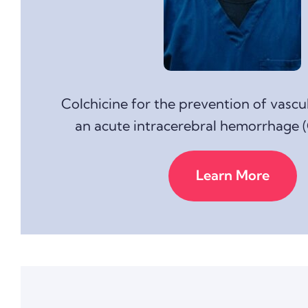
Colchicine for the prevention of vascu
an acute intracerebral hemorrhage 
Learn More