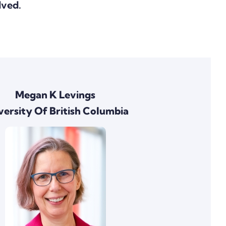
lved.
Megan K Levings
versity Of British Columbia