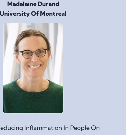
Madeleine Durand
University Of Montreal
educing Inflammation In People On