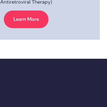
Antiretroviral Therapy)
Learn More