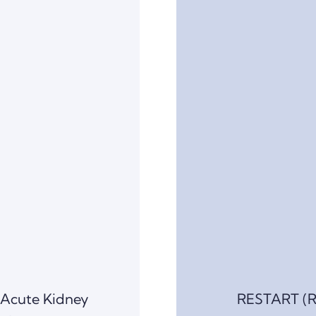
 Acute Kidney
RESTART (R